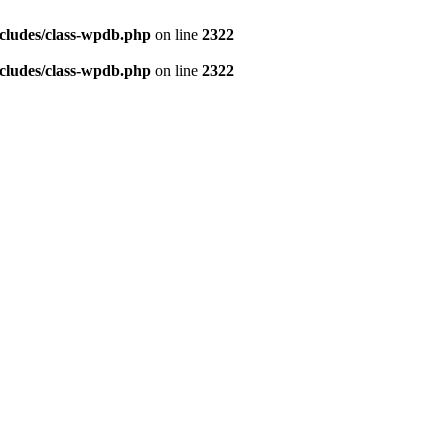
cludes/class-wpdb.php
on line
2322
cludes/class-wpdb.php
on line
2322