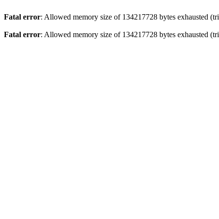
Fatal error
: Allowed memory size of 134217728 bytes exhausted (trie
Fatal error
: Allowed memory size of 134217728 bytes exhausted (trie