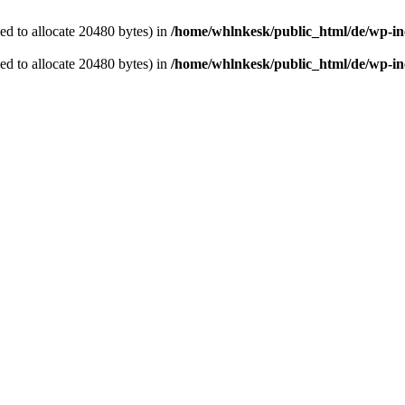
d to allocate 20480 bytes) in
/home/whlnkesk/public_html/de/wp-in
d to allocate 20480 bytes) in
/home/whlnkesk/public_html/de/wp-in